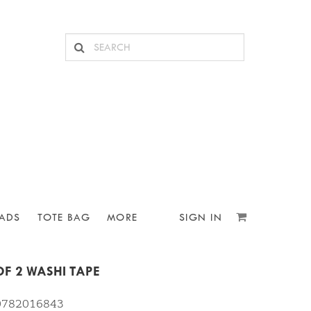
ADS
TOTE BAG
MORE
SIGN IN
F 2 WASHI TAPE
10782016843