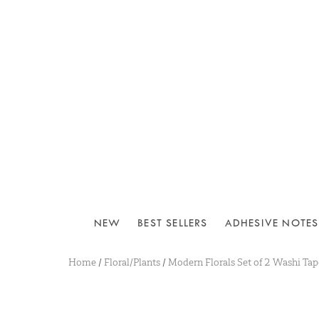
NEW
BEST SELLERS
ADHESIVE NOTES
Home
/
Floral/Plants
/
Modern Florals Set of 2 Washi Tap