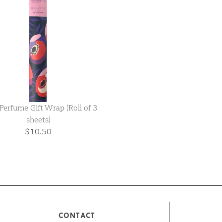
Perfume Gift Wrap (Roll of 3
sheets)
$10.50
CONTACT