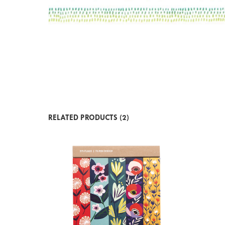
RELATED PRODUCTS (2)