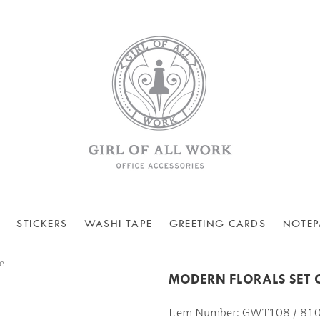
STICKERS
WASHI TAPE
GREETING CARDS
NOTEP
e
MODERN FLORALS SET O
Item Number: GWT108 / 8