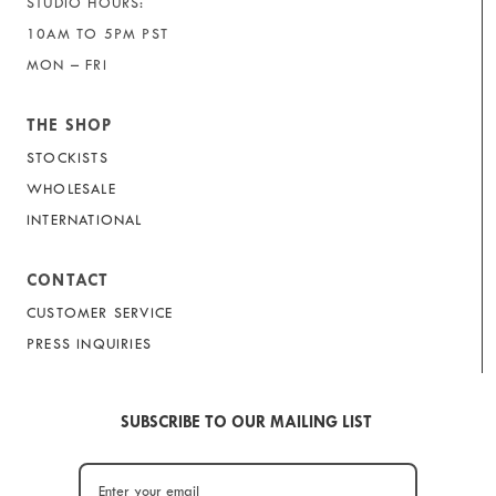
STUDIO HOURS:
10AM TO 5PM PST
MON – FRI
THE SHOP
STOCKISTS
WHOLESALE
INTERNATIONAL
CONTACT
CUSTOMER SERVICE
PRESS INQUIRIES
SUBSCRIBE TO OUR MAILING LIST