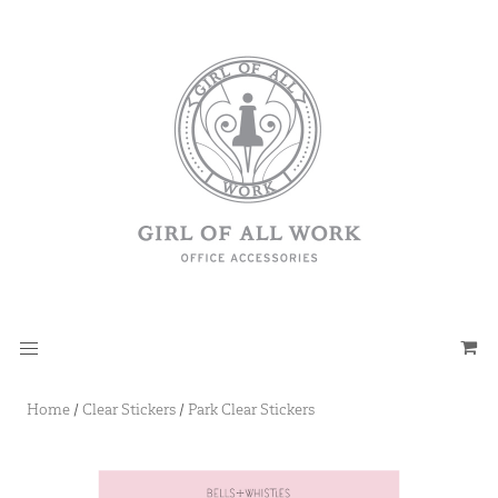
Home
/
Clear Stickers
/
Park Clear Stickers