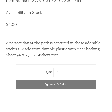
Item Number: GWST021 / 810782017611
Availability: In Stock
$4.00
A perfect day at the park is captured in these adorable
stickers. Made from durable plastic with clear backing.1
Sheet /4”x6”/ 17 Stickers total.
Qty:
ADD TO CART