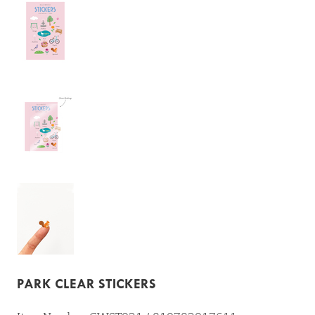
PARK CLEAR STICKERS