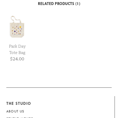
RELATED PRODUCTS (1)
Park Day
Tote Bag
$24.00
THE STUDIO
ABOUT US