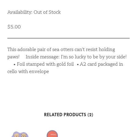
Availability: Out of Stock
$5.00
This adorable pair of sea otters can’t resist holding
paws! Inside message: I’m so lucky to be by your side!
• Foil stamped with gold foil • A2 card packaged in
cello with envelope
RELATED PRODUCTS (2)