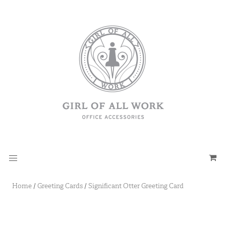
Home
/
Greeting Cards
/
Significant Otter Greeting Card