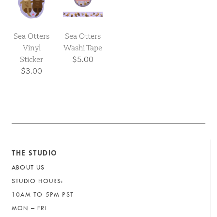
Sea Otters
Sea Otters
Vinyl
Washi Tape
Sticker
$5.00
$3.00
THE STUDIO
ABOUT US
STUDIO HOURS:
10AM TO 5PM PST
MON – FRI