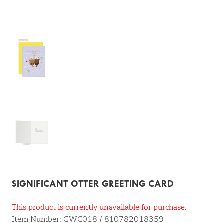
SIGNIFICANT OTTER GREETING CARD
This product is currently unavailable for purchase.
Item Number: GWC018 / 810782018359