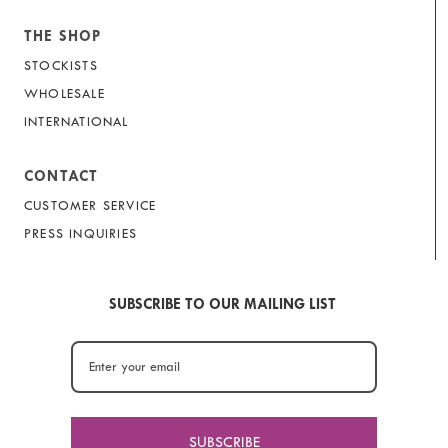
THE SHOP
STOCKISTS
WHOLESALE
INTERNATIONAL
CONTACT
CUSTOMER SERVICE
PRESS INQUIRIES
SUBSCRIBE TO OUR MAILING LIST
SUBSCRIBE