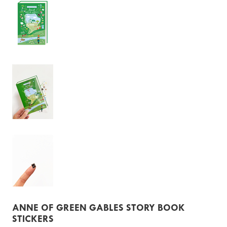
ANNE OF GREEN GABLES STORY BOOK
STICKERS