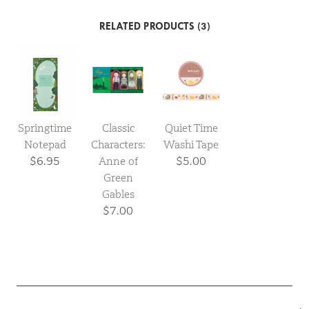
RELATED PRODUCTS (3)
Springtime
Classic
Quiet Time
Notepad
Characters:
Washi Tape
$6.95
Anne of
$5.00
Green
Gables
$7.00