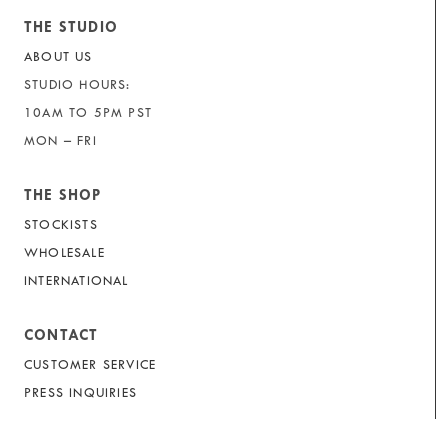
THE STUDIO
ABOUT US
STUDIO HOURS:
10AM TO 5PM PST
MON – FRI
THE SHOP
STOCKISTS
WHOLESALE
INTERNATIONAL
CONTACT
CUSTOMER SERVICE
PRESS INQUIRIES