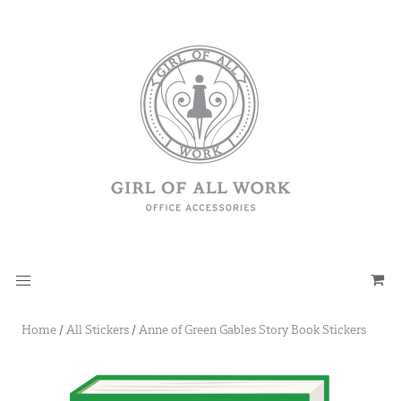
Home
/
All Stickers
/
Anne of Green Gables Story Book Stickers