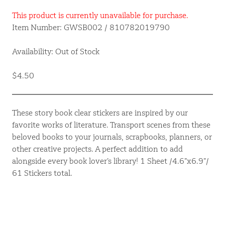
This product is currently unavailable for purchase.
Item Number: GWSB002 / 810782019790
Availability: Out of Stock
$4.50
These story book clear stickers are inspired by our
favorite works of literature. Transport scenes from these
beloved books to your journals, scrapbooks, planners, or
other creative projects. A perfect addition to add
alongside every book lover’s library! 1 Sheet /4.6”x6.9”/
61 Stickers total.