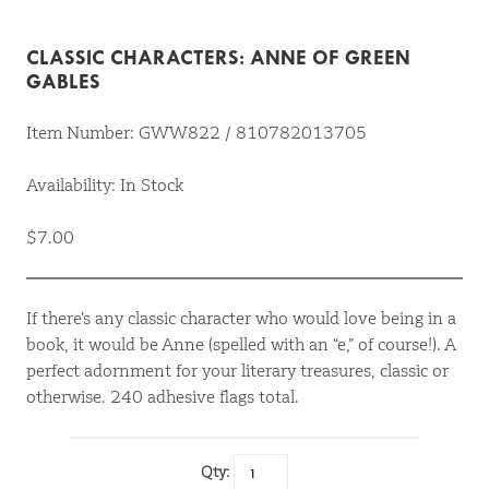
CLASSIC CHARACTERS: ANNE OF GREEN
GABLES
Item Number: GWW822 / 810782013705
Availability: In Stock
$7.00
If there’s any classic character who would love being in a
book, it would be Anne (spelled with an “e,” of course!). A
perfect adornment for your literary treasures, classic or
otherwise. 240 adhesive flags total.
Qty: