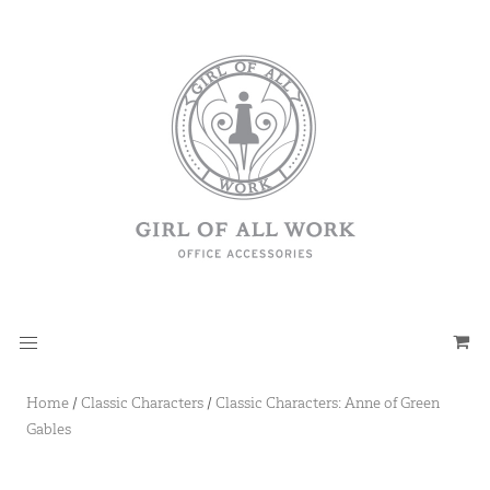
Home
/
Classic Characters
/
Classic Characters: Anne of Green
Gables