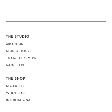
THE STUDIO
ABOUT US
STUDIO HOURS:
10AM TO 5PM PST
MON – FRI
THE SHOP
STOCKISTS
WHOLESALE
INTERNATIONAL