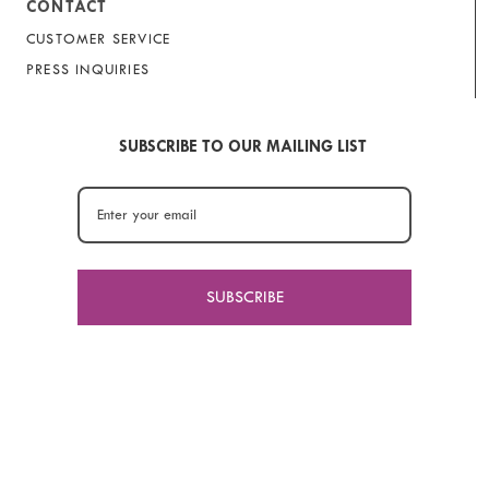
CONTACT
CUSTOMER SERVICE
PRESS INQUIRIES
SUBSCRIBE TO OUR MAILING LIST
SUBSCRIBE