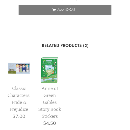
ADD TO CART
RELATED PRODUCTS (2)
Classic
Anne of
Characters:
Green
Pride &
Gables
Prejudice
Story Book
$7.00
Stickers
$4.50