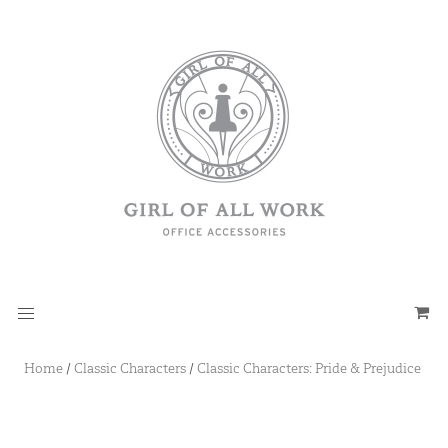
Home
/
Classic Characters
/
Classic Characters: Pride & Prejudice