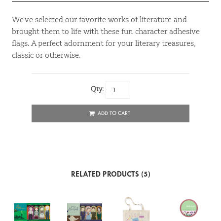
We've selected our favorite works of literature and
brought them to life with these fun character adhesive
flags. A perfect adornment for your literary treasures,
classic or otherwise.
Qty:
ADD TO CART
RELATED PRODUCTS (5)