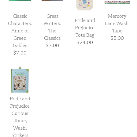
Classic
Great
Memory
Pride and
Characters:
Writers:
Lane Washi
Prejudice
Anne of
The
Tape
Tote Bag
Green
Classics
$5.00
$24.00
Gables
$7.00
$7.00
Pride and
Prejudice
Curious
Library
Washi
Stickers