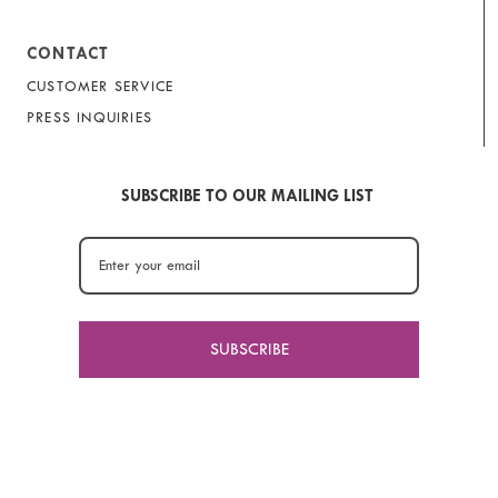
CONTACT
CUSTOMER SERVICE
PRESS INQUIRIES
SUBSCRIBE TO OUR MAILING LIST
SUBSCRIBE