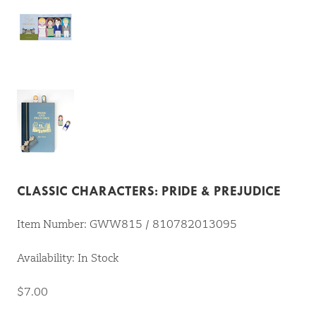
CLASSIC CHARACTERS: PRIDE & PREJUDICE
Item Number: GWW815 / 810782013095
Availability: In Stock
$7.00