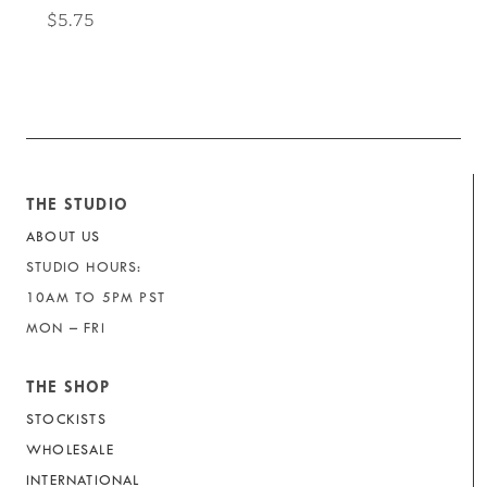
$5.75
THE STUDIO
ABOUT US
STUDIO HOURS:
10AM TO 5PM PST
MON – FRI
THE SHOP
STOCKISTS
WHOLESALE
INTERNATIONAL