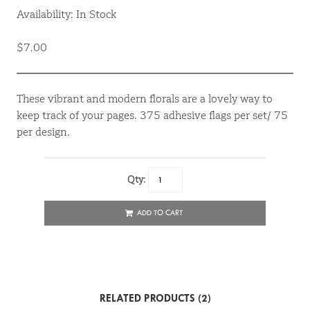
Availability: In Stock
$7.00
These vibrant and modern florals are a lovely way to
keep track of your pages. 375 adhesive flags per set/ 75
per design.
Qty:
ADD TO CART
RELATED PRODUCTS (2)