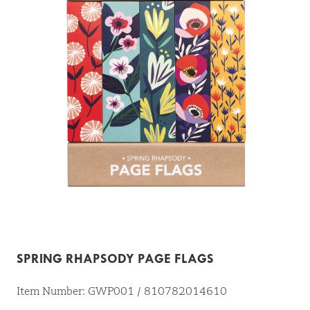
SPRING RHAPSODY PAGE FLAGS
Item Number: GWP001 / 810782014610