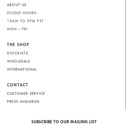
ABOUT US
STUDIO HOURS:
10AM TO 5PM PST
MON – FRI
THE SHOP
STOCKISTS
WHOLESALE
INTERNATIONAL
CONTACT
CUSTOMER SERVICE
PRESS INQUIRIES
SUBSCRIBE TO OUR MAILING LIST