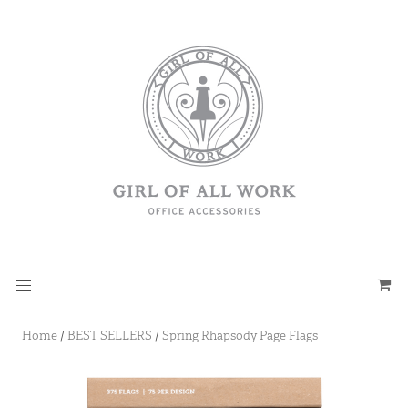
Home
/
BEST SELLERS
/
Spring Rhapsody Page Flags