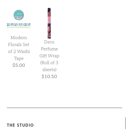
Modern
Deco
Florals Set
Perfume
of 2 Washi
Gift Wrap
Tape
(Roll of 3
$5.00
sheets)
$10.50
THE STUDIO