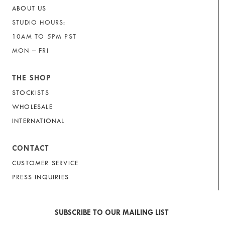
ABOUT US
STUDIO HOURS:
10AM TO 5PM PST
MON – FRI
THE SHOP
STOCKISTS
WHOLESALE
INTERNATIONAL
CONTACT
CUSTOMER SERVICE
PRESS INQUIRIES
SUBSCRIBE TO OUR MAILING LIST