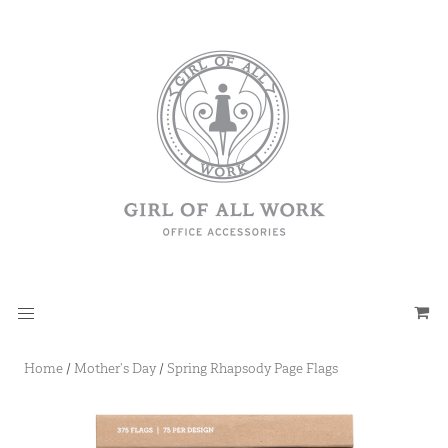
Home
/
Mother's Day
/
Spring Rhapsody Page Flags