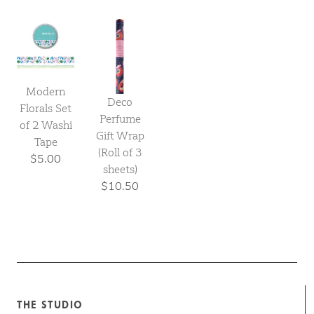
Modern
Deco
Florals Set
Perfume
of 2 Washi
Gift Wrap
Tape
(Roll of 3
$5.00
sheets)
$10.50
THE STUDIO