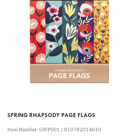
SPRING RHAPSODY PAGE FLAGS
Item Number: GWP001 / 810782014610