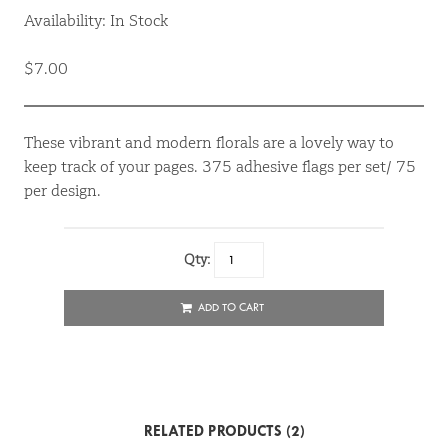
Availability: In Stock
$7.00
These vibrant and modern florals are a lovely way to
keep track of your pages. 375 adhesive flags per set/ 75
per design.
Qty:
ADD TO CART
RELATED PRODUCTS (2)