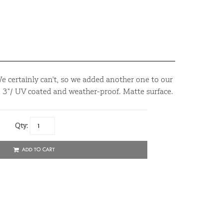
We certainly can’t, so we added another one to our
 x 3"/ UV coated and weather-proof. Matte surface.
Qty:
ADD TO CART