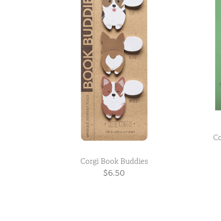
Co
Corgi Book Buddies
$6.50