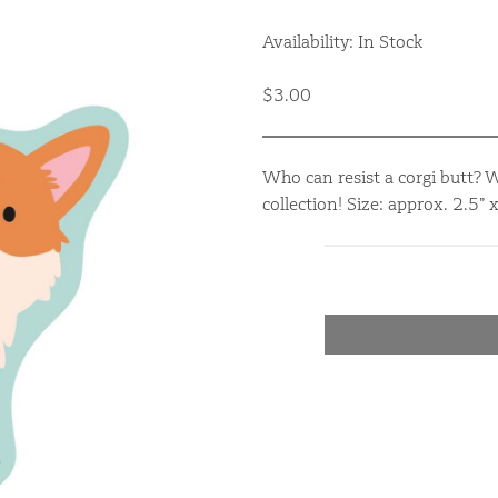
Availability: In Stock
$3.00
Who can resist a corgi butt? 
collection! Size: approx. 2.5”