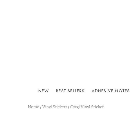
NEW
BEST SELLERS
ADHESIVE NOTES
Home
/
Vinyl Stickers
/
Corgi Vinyl Sticker