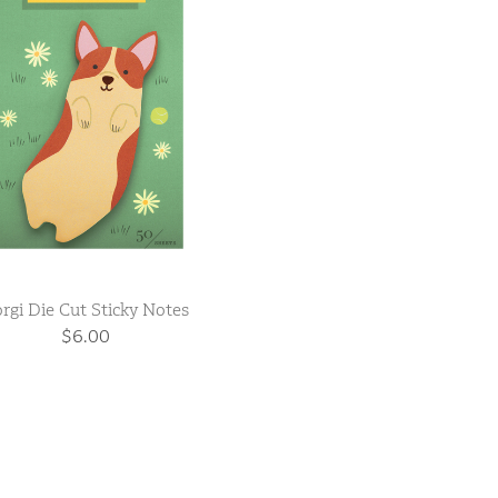
rgi Die Cut Sticky Notes
$6.00