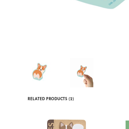
RELATED PRODUCTS (2)