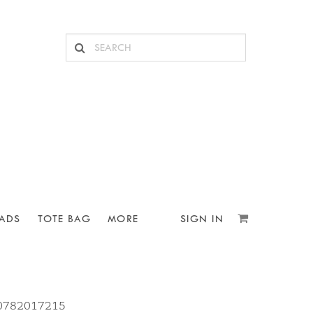
ADS
TOTE BAG
MORE
SIGN IN
10782017215