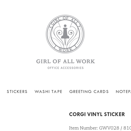
STICKERS
WASHI TAPE
GREETING CARDS
NOTEP
CORGI VINYL STICKER
Item Number: GWV028 / 8