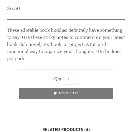
$6.50
These adorable book buddies definitely have something
to say! Use these sticky notes to comment on your latest
book club novel, textbook, or project. A fun and
functional way to organize your thoughts. 105 buddies
per pack
Qty:
ADD TO CART
RELATED PRODUCTS (4)