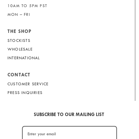
10AM TO 5PM PST
MON – FRI
THE SHOP
STOCKISTS
WHOLESALE
INTERNATIONAL
CONTACT
CUSTOMER SERVICE
PRESS INQUIRIES
SUBSCRIBE TO OUR MAILING LIST