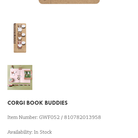
CORGI BOOK BUDDIES
Item Number: GWF052 / 810782013958
Availability: In Stock