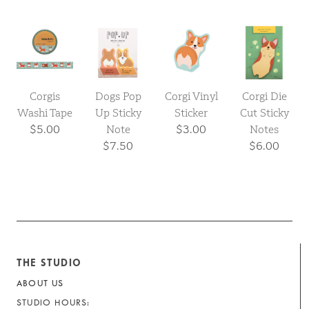
Corgis
Dogs Pop
Corgi Vinyl
Corgi Die
Washi Tape
Up Sticky
Sticker
Cut Sticky
$5.00
Note
$3.00
Notes
$7.50
$6.00
THE STUDIO
ABOUT US
STUDIO HOURS: