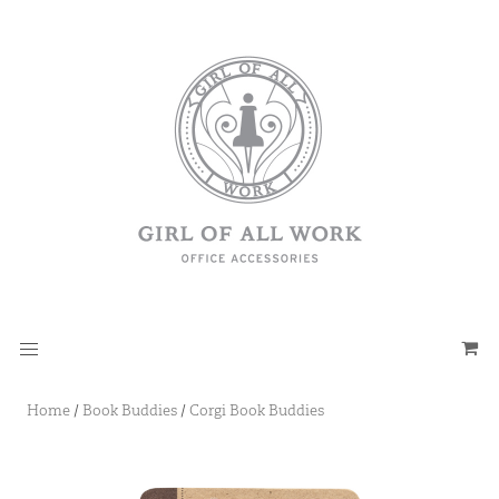
Home
/
Book Buddies
/
Corgi Book Buddies